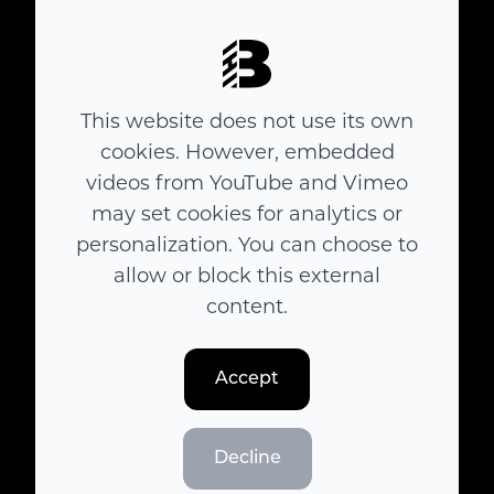
This website does not use its own
cookies. However, embedded
Polanszky
videos from YouTube and Vimeo
may set cookies for analytics or
personalization. You can choose to
allow or block this external
content.
Accept
Decline
Here We Are