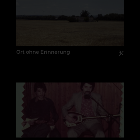
Ort ohne Erinnerung