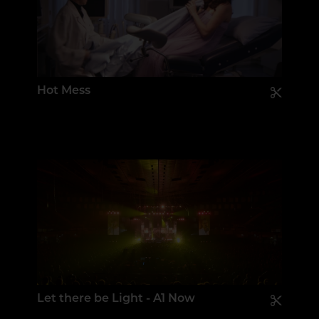
Hot Mess
Let there be Light - A1 Now