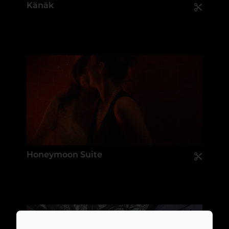
Känäk
Honeymoon Suite