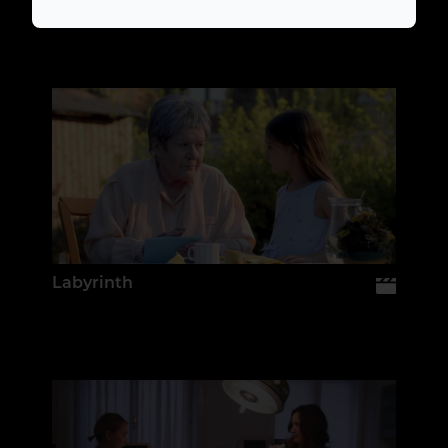
Labyrinth