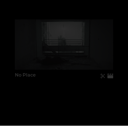
No Place