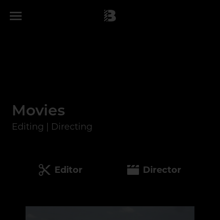
Movies
Editing | Directing
Editor
Director